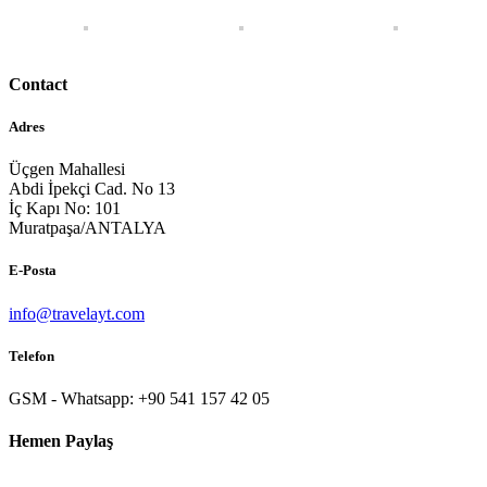
Contact
Adres
Üçgen Mahallesi
Abdi İpekçi Cad. No 13
İç Kapı No: 101
Muratpaşa/ANTALYA
E-Posta
info@travelayt.com
Telefon
GSM - Whatsapp: +90 541 157 42 05
Hemen Paylaş