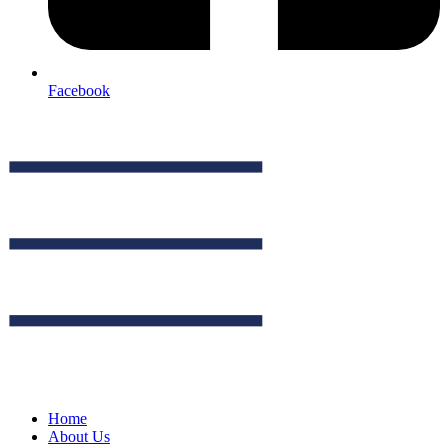
Facebook
Home
About Us