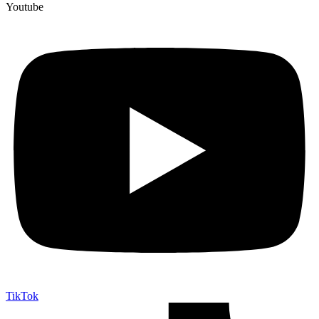
Youtube
TikTok