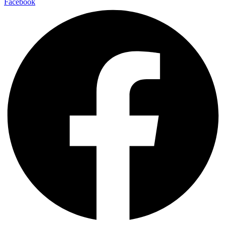
Facebook