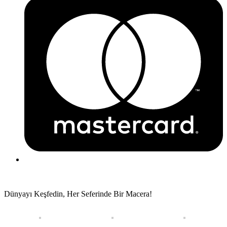
Dünyayı Keşfedin, Her Seferinde Bir Macera!