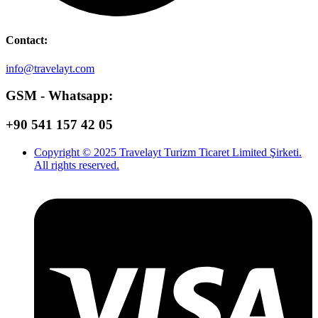
Contact:
info@travelayt.com
GSM - Whatsapp:
+90 541 157 42 05
Copyright © 2025 Travelayt Turizm Ticaret Limited Şirketi.
All rights reserved.