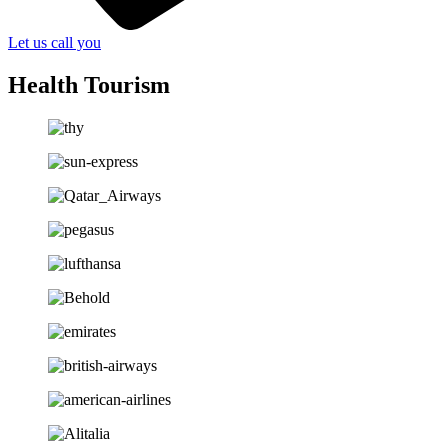
Let us call you
Health Tourism