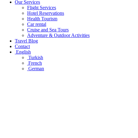
Our Services
Flight Services
Hotel Reservations
Health Tourism
Car rental
Cruise and Sea Tours
Adventure & Outdoor Activities
Travel Blog
Contact
English
Turkish
French
German