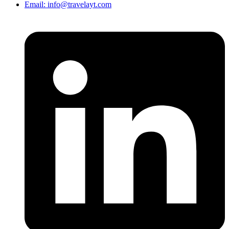
Email: info@travelayt.com