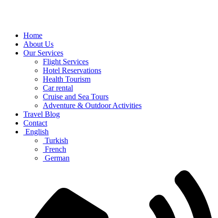
Home
About Us
Our Services
Flight Services
Hotel Reservations
Health Tourism
Car rental
Cruise and Sea Tours
Adventure & Outdoor Activities
Travel Blog
Contact
English
Turkish
French
German