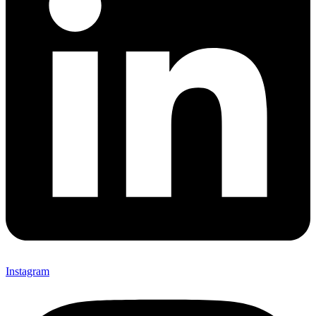
Instagram