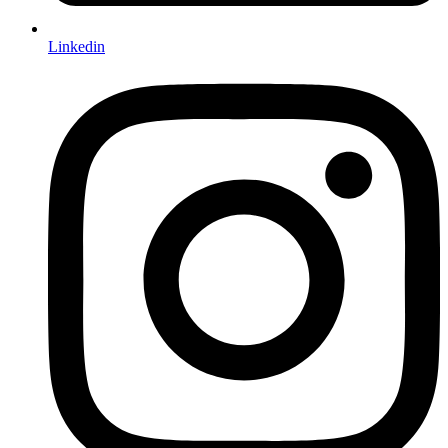
Linkedin