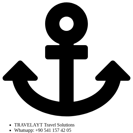
TRAVELAYT Travel Solutions
Whatsapp: +90 541 157 42 05