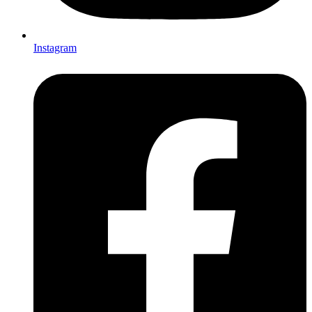
Instagram