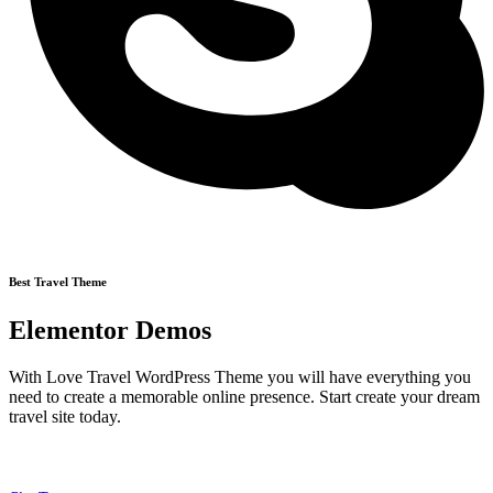
Best Travel Theme
Elementor Demos
With Love Travel WordPress Theme you will have everything you
need to create a memorable online presence. Start create your dream
travel site today.