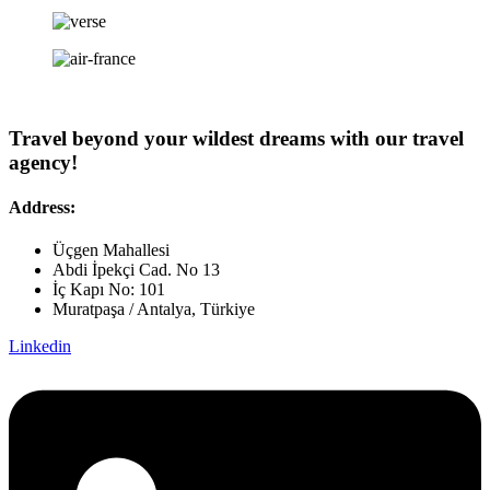
Travel beyond your wildest dreams with our travel
agency!
Address:
Üçgen Mahallesi
Abdi İpekçi Cad. No 13
İç Kapı No: 101
Muratpaşa / Antalya, Türkiye
Linkedin